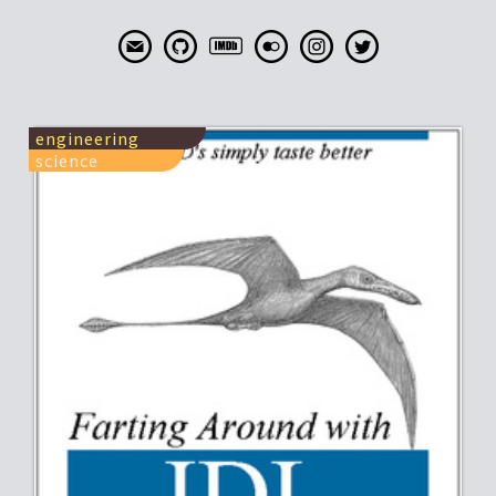
engineering
science