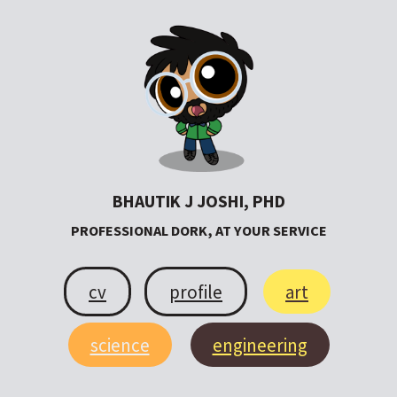
BHAUTIK J JOSHI, PHD
PROFESSIONAL DORK, AT YOUR SERVICE
cv
profile
art
science
engineering