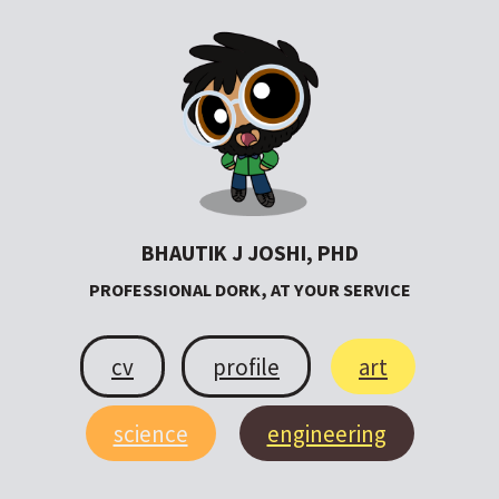
BHAUTIK J JOSHI, PHD
PROFESSIONAL DORK, AT YOUR SERVICE
cv
profile
art
science
engineering