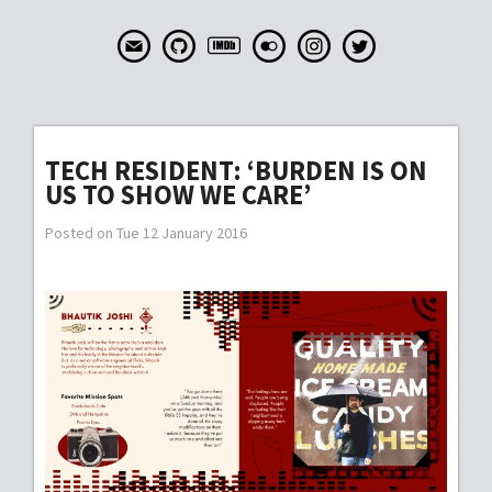
TECH RESIDENT: ‘BURDEN IS ON
US TO SHOW WE CARE’
Posted on Tue 12 January 2016